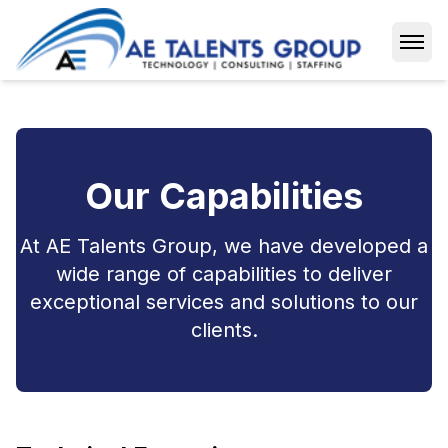
Open
Our Capabilities
At AE Talents Group, we have developed a
wide range of capabilities to deliver
exceptional services and solutions to our
clients.