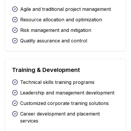
Agile and traditional project management
Resource allocation and optimization
Risk management and mitigation
Quality assurance and control
Training & Development
Technical skills training programs
Leadership and management development
Customized corporate training solutions
Career development and placement
services