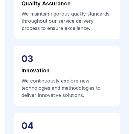
Quality Assurance
We maintain rigorous quality standards
throughout our service delivery
process to ensure excellence.
03
Innovation
We continuously explore new
technologies and methodologies to
deliver innovative solutions.
04