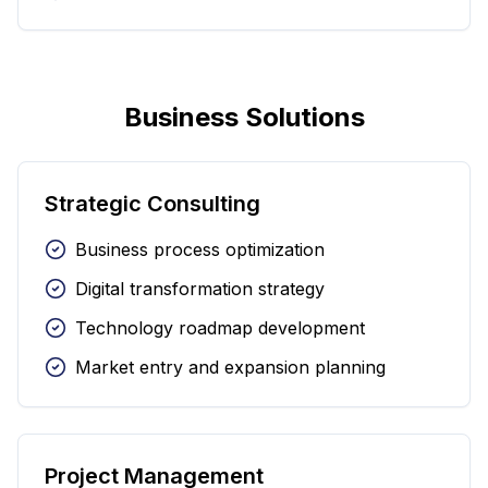
Business Solutions
Strategic Consulting
Business process optimization
Digital transformation strategy
Technology roadmap development
Market entry and expansion planning
Project Management