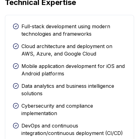
Technical Expertise
Full-stack development using modern
technologies and frameworks
Cloud architecture and deployment on
AWS, Azure, and Google Cloud
Mobile application development for iOS and
Android platforms
Data analytics and business intelligence
solutions
Cybersecurity and compliance
implementation
DevOps and continuous
integration/continuous deployment (CI/CD)