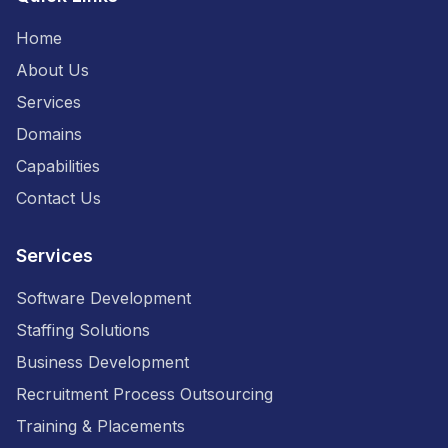
Home
About Us
Services
Domains
Capabilities
Contact Us
Services
Software Development
Staffing Solutions
Business Development
Recruitment Process Outsourcing
Training & Placements