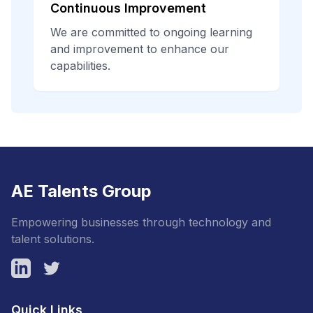
Continuous Improvement
We are committed to ongoing learning
and improvement to enhance our
capabilities.
AE Talents Group
Empowering businesses through technology and
talent solutions.
LinkedIn
Twitter
Quick Links