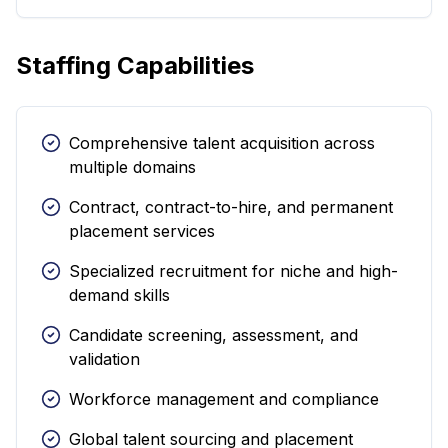
Staffing Capabilities
Comprehensive talent acquisition across
multiple domains
Contract, contract-to-hire, and permanent
placement services
Specialized recruitment for niche and high-
demand skills
Candidate screening, assessment, and
validation
Workforce management and compliance
Global talent sourcing and placement