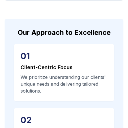
Our Approach to Excellence
01
Client-Centric Focus
We prioritize understanding our clients'
unique needs and delivering tailored
solutions.
02