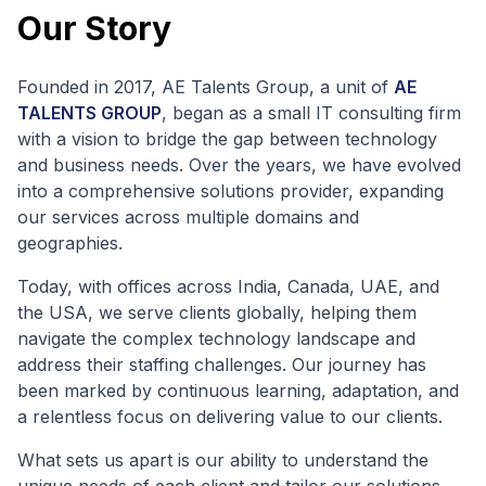
Our Story
Founded in 2017, AE Talents Group, a unit of
AE
TALENTS GROUP
, began as a small IT consulting firm
with a vision to bridge the gap between technology
and business needs. Over the years, we have evolved
into a comprehensive solutions provider, expanding
our services across multiple domains and
geographies.
Today, with offices across India, Canada, UAE, and
the USA, we serve clients globally, helping them
navigate the complex technology landscape and
address their staffing challenges. Our journey has
been marked by continuous learning, adaptation, and
a relentless focus on delivering value to our clients.
What sets us apart is our ability to understand the