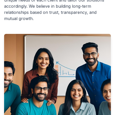
unique needs of each client and tailor our solutions
accordingly. We believe in building long-term
relationships based on trust, transparency, and
mutual growth.