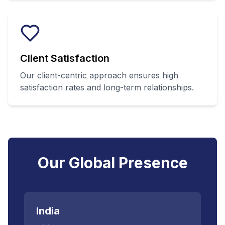
Client Satisfaction
Our client-centric approach ensures high
satisfaction rates and long-term relationships.
Our Global Presence
India