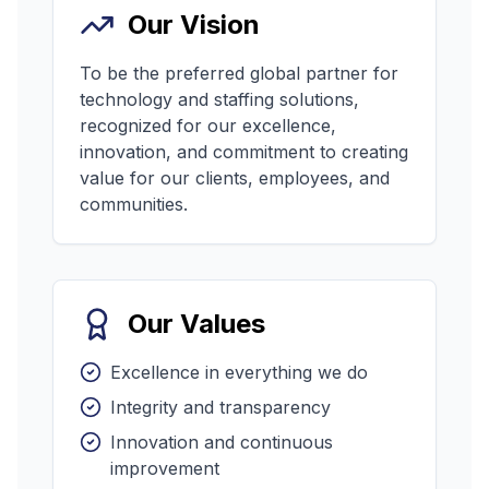
Our Vision
To be the preferred global partner for
technology and staffing solutions,
recognized for our excellence,
innovation, and commitment to creating
value for our clients, employees, and
communities.
Our Values
Excellence in everything we do
Integrity and transparency
Innovation and continuous
improvement