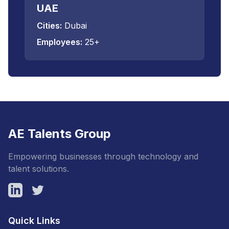
UAE
Cities:
Dubai
Employees:
25+
AE Talents Group
Empowering businesses through technology and
talent solutions.
LinkedIn
Twitter
Quick Links