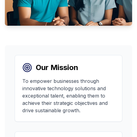
Our Mission
To empower businesses through
innovative technology solutions and
exceptional talent, enabling them to
achieve their strategic objectives and
drive sustainable growth.