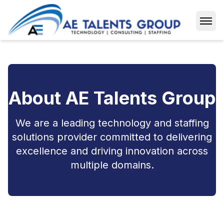
Open
About AE Talents Group
We are a leading technology and staffing
solutions provider committed to delivering
excellence and driving innovation across
multiple domains.