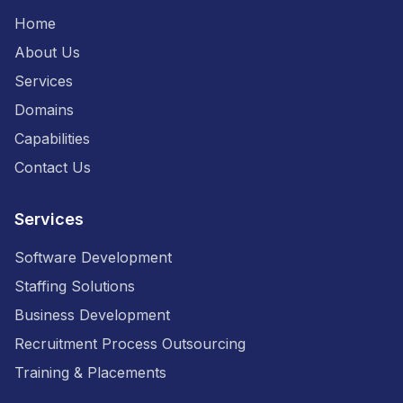
Home
About Us
Services
Domains
Capabilities
Contact Us
Services
Software Development
Staffing Solutions
Business Development
Recruitment Process Outsourcing
Training & Placements