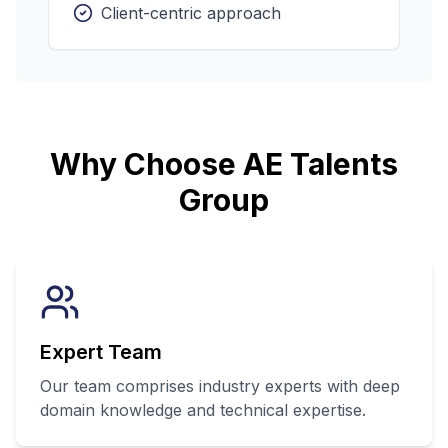
Client-centric approach
Why Choose AE Talents
Group
Expert Team
Our team comprises industry experts with deep
domain knowledge and technical expertise.