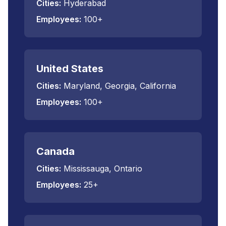
Cities:
Hyderabad
Employees:
100+
United States
Cities:
Maryland, Georgia, California
Employees:
100+
Canada
Cities:
Mississauga, Ontario
Employees:
25+