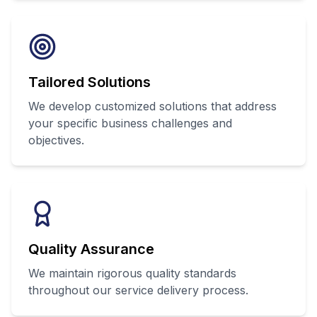
Tailored Solutions
We develop customized solutions that address
your specific business challenges and
objectives.
Quality Assurance
We maintain rigorous quality standards
throughout our service delivery process.